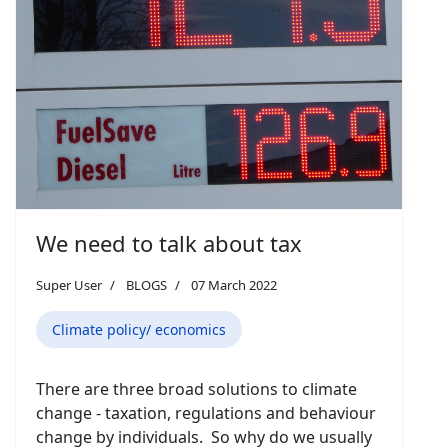
We need to talk about tax
Super User
BLOGS
07 March 2022
Climate policy/ economics
There are three broad solutions to climate
change - taxation, regulations and behaviour
change by individuals. So why do we usually