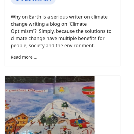
Why on Earth is a serious writer on climate
change writing a blog on 'Climate
Optimism'? Simply, because the solutions to
climate change have multiple benefits for
people, society and the environment.
Read more ...