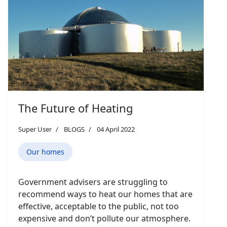
The Future of Heating
Super User
BLOGS
04 April 2022
Our homes
Government advisers are struggling to
recommend ways to heat our homes that are
effective, acceptable to the public, not too
expensive and don’t pollute our atmosphere.