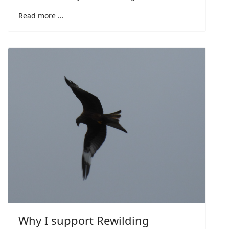
Read more ...
Why I support Rewilding