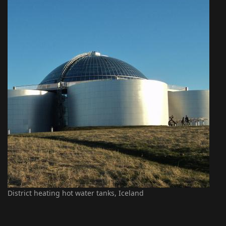
District heating hot water tanks, Iceland