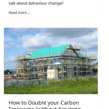
talk about behaviour change?
Read more ...
How to Double your Carbon
Emissions (without breaking