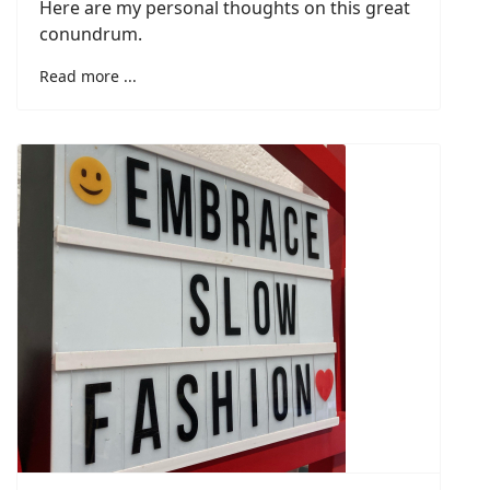
Here are my personal thoughts on this great
conundrum.
Read more ...