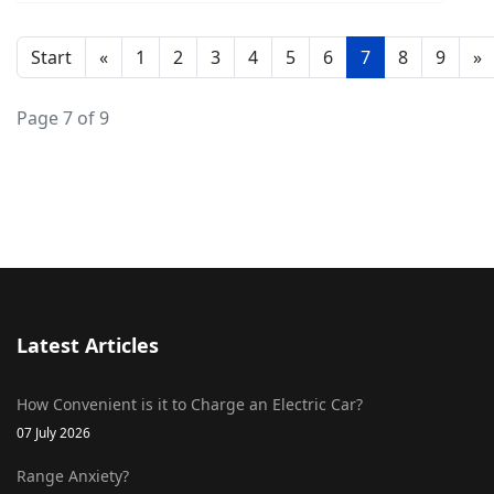
Start
«
1
2
3
4
5
6
7
8
9
»
Page 7 of 9
Latest Articles
How Convenient is it to Charge an Electric Car?
07 July 2026
Range Anxiety?