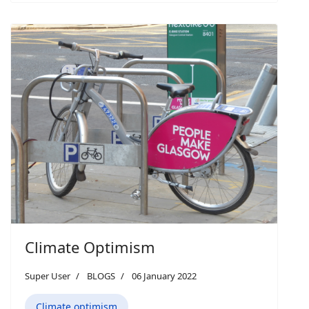
Climate Optimism
Super User
BLOGS
06 January 2022
Climate optimism