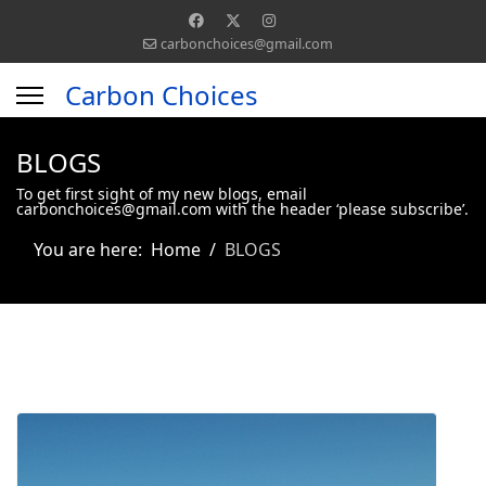
carbonchoices@gmail.com
Carbon Choices
BLOGS
To get first sight of my new blogs, email
carbonchoices@gmail.com with the header ‘please subscribe’.
You are here:
Home
BLOGS