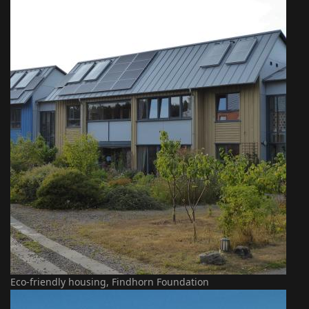
Eco-friendly housing, Findhorn Foundation