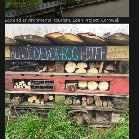
Eco and environmental tourism, Eden Project, Cornwall