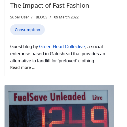
The Impact of Fast Fashion
Super User
BLOGS
09 March 2022
Consumption
Guest blog by
Green Heart Collective
, a social
enterprise based in Gateshead that provides an
alternative to landfill for 'preloved' clothing.
Read more ...