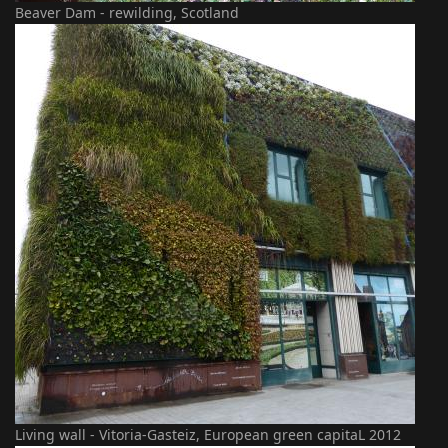
Beaver Dam - rewilding, Scotland
Living wall - Vitoria-Gasteiz, European green capitaL 2012