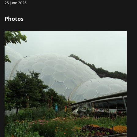
25 June 2026
Photos