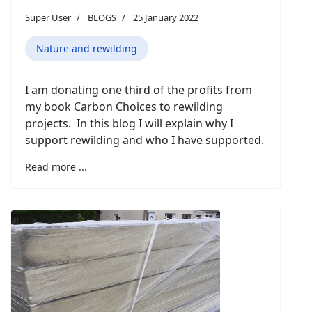
Super User
BLOGS
25 January 2022
Nature and rewilding
I am donating one third of the profits from
my book Carbon Choices to rewilding
projects. In this blog I will explain why I
support rewilding and who I have supported.
Read more ...