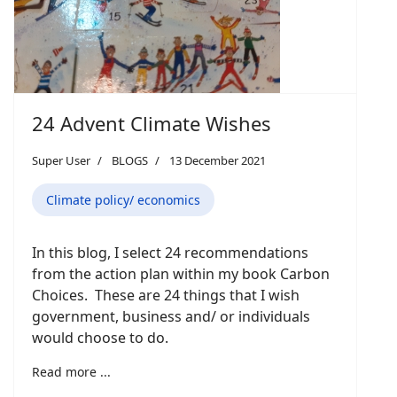
24 Advent Climate Wishes
Super User
BLOGS
13 December 2021
Climate policy/ economics
In this blog, I select 24 recommendations
from the action plan within my book Carbon
Choices. These are 24 things that I wish
government, business and/ or individuals
would choose to do.
Read more ...