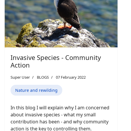
Invasive Species - Community
Action
Super User
BLOGS
07 February 2022
Nature and rewilding
In this blog I will explain why I am concerned
about invasive species - what my small
contribution has been - and why community
action is the key to controlling them.