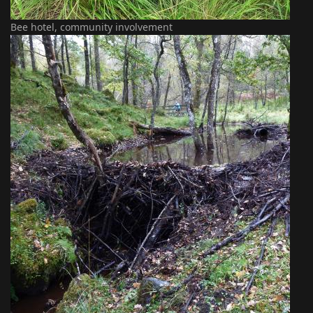
Bee hotel, community involvement