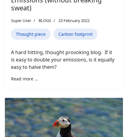
sweat)
Super User
BLOGS
23 February 2022
Thought piece
Carbon footprint
A hard hitting, thought provoking blog. If it
is easy to double your emissions, is it equally
easy to halve them?
Read more ...