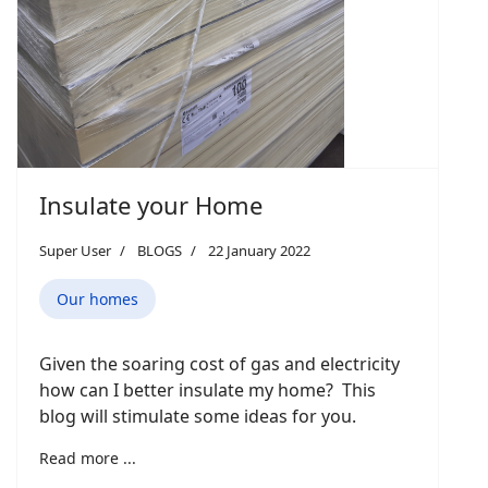
Insulate your Home
Super User
BLOGS
22 January 2022
Our homes
Given the soaring cost of gas and electricity
how can I better insulate my home? This
blog will stimulate some ideas for you.
Read more ...