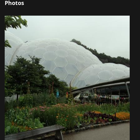
Photos