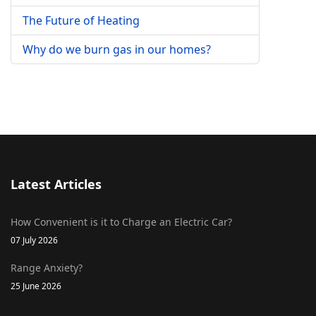
The Future of Heating
Why do we burn gas in our homes?
Latest Articles
How Convenient is it to Charge an Electric Car?
07 July 2026
Range Anxiety?
25 June 2026