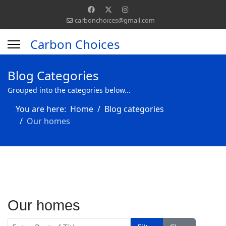
carbonchoices@gmail.com
Carbon Choices
Blog Categories
Grouped into the categories below...
You are here:
Home
Blog categories
Our homes
Our homes
Enter Part of Title