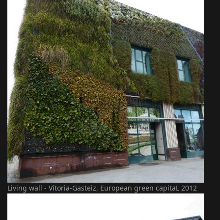
Living wall - Vitoria-Gasteiz, European green capitaL 2012