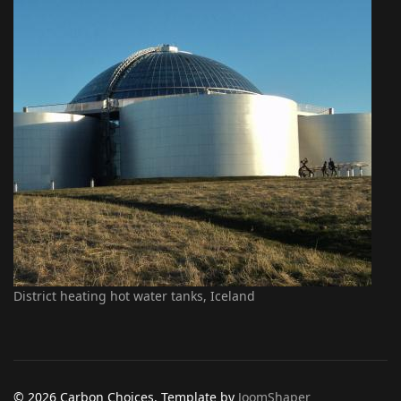
District heating hot water tanks, Iceland
© 2026 Carbon Choices. Template by
JoomShaper