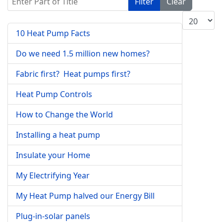
Filter
Clear
Display #
10 Heat Pump Facts
Do we need 1.5 million new homes?
Fabric first? Heat pumps first?
Heat Pump Controls
How to Change the World
Installing a heat pump
Insulate your Home
My Electrifying Year
My Heat Pump halved our Energy Bill
Plug-in-solar panels