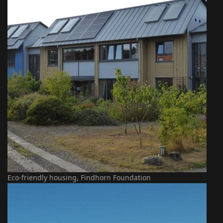
Eco-friendly housing, Findhorn Foundation