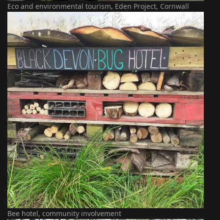
Eco and environmental tourism, Eden Project, Cornwall
Bee hotel, community involvement