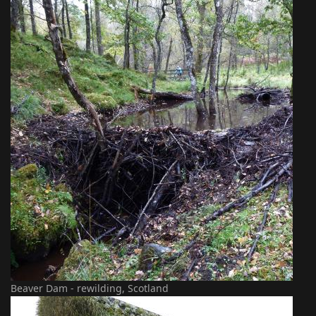
Beaver Dam - rewilding, Scotland