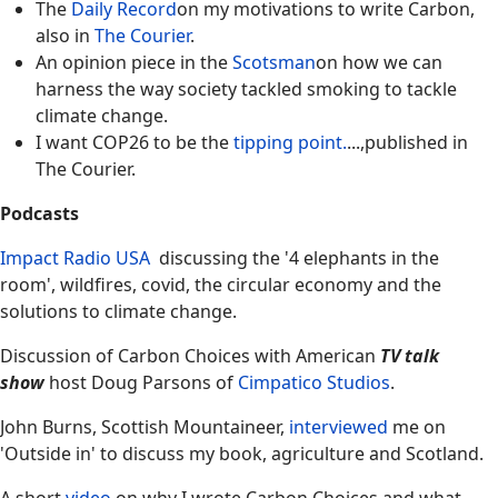
The
Daily Record
on my motivations to write Carbon,
also in
The Courier
.
An opinion piece in the
Scotsman
on how we can
harness the way society tackled smoking to tackle
climate change.
I want COP26 to be the
tipping point.
...,published in
The Courier.
Podcasts
Impact Radio USA
discussing the '4 elephants in the
room', wildfires, covid, the circular economy and the
solutions to climate change.
Discussion of Carbon Choices with American
TV talk
show
host Doug Parsons of
Cimpatico Studios
.
John Burns, Scottish Mountaineer,
interviewed
me on
'Outside in' to discuss my book, agriculture and Scotland.