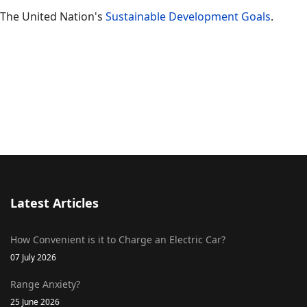
The United Nation's
Sustainable Development Goals
.
Latest Articles
How Convenient is it to Charge an Electric Car?
07 July 2026
Range Anxiety?
25 June 2026