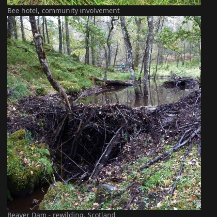
Bee hotel, community involvement
Beaver Dam - rewilding, Scotland