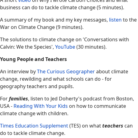
A short
video
on why I wrote Carbon Choices and what
business can do to tackle climate change (5 minutes).
A summary of my book and my key messages,
listen
to the
War on Climate Change (9 minutes).
The solutions to climate change on 'Conversations with
Calvin: We the Species',
YouTube
(30 minutes).
Young People and Teachers
An interview by
The Curious Geographer
about climate
change, rewilding and what schools can do - for
geography teachers and pupils.
For
families
, listen to Jed Doherty's podcast from Boston,
USA -
Reading With Your Kids
on how to communicate
climate change with children.
Times Education Supplement
(TES) on what
teachers
can
do to tackle climate change.