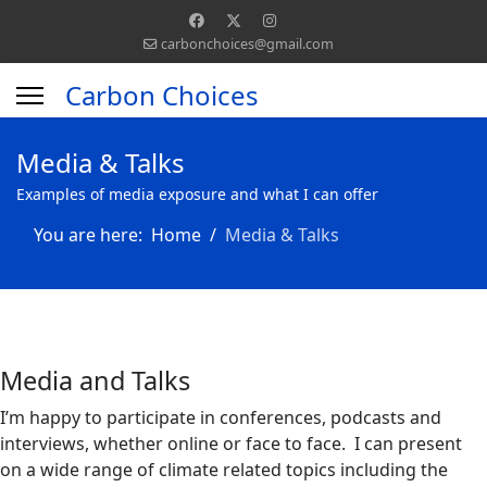
carbonchoices@gmail.com
Carbon Choices
Media & Talks
Examples of media exposure and what I can offer
You are here:
Home
Media & Talks
Media and Talks
I’m happy to participate in conferences, podcasts and
interviews, whether online or face to face. I can present
on a wide range of climate related topics including the