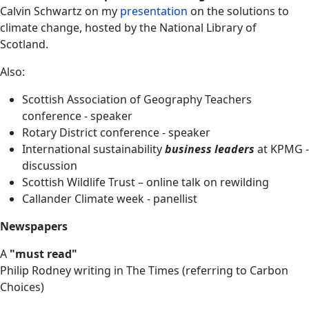
Calvin Schwartz on my
presentation
on the solutions to
climate change, hosted by the National Library of
Scotland.
Also:
Scottish Association of Geography Teachers
conference - speaker
Rotary District conference - speaker
International sustainability
business
leaders
at KPMG -
discussion
Scottish Wildlife Trust – online talk on rewilding
Callander Climate week - panellist
Newspapers
A
"must read"
Philip Rodney writing in The Times (referring to Carbon
Choices)