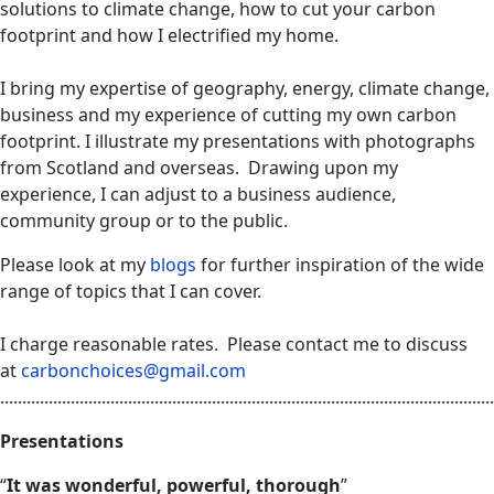
solutions to climate change, how to cut your carbon
footprint and how I electrified my home.
I bring my expertise of geography, energy, climate change,
business and my experience of cutting my own carbon
footprint. I illustrate my presentations with photographs
from Scotland and overseas. Drawing upon my
experience, I can adjust to a business audience,
community group or to the public.
Please look at my
blogs
for further inspiration of the wide
range of topics that I can cover.
I charge reasonable rates. Please contact me to discuss
at
carbonchoices@gmail.com
................................................................................................................
Presentations
“
It was wonderful, powerful, thorough
”