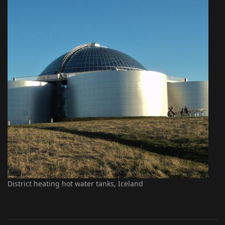
District heating hot water tanks, Iceland