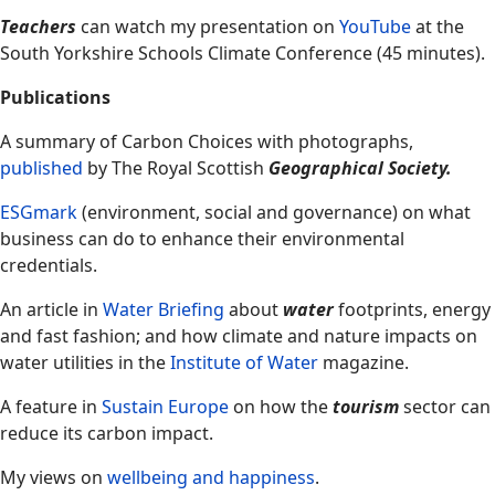
Teachers
can watch my presentation on
YouTube
at the
South Yorkshire Schools Climate Conference (45 minutes).
Publications
A summary of Carbon Choices with photographs,
published
by The Royal Scottish
Geographical Society.
ESGmark
(environment, social and governance) on what
business can do to enhance their environmental
credentials.
An article in
Water Briefing
about
water
footprints, energy
and fast fashion; and how climate and nature impacts on
water utilities in the
Institute of Water
magazine.
A feature in
Sustain Europe
on how the
tourism
sector can
reduce its carbon impact.
My views on
wellbeing and happiness
.