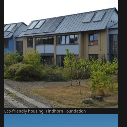
Eco-friendly housing, Findhorn Foundation