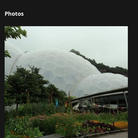
Photos