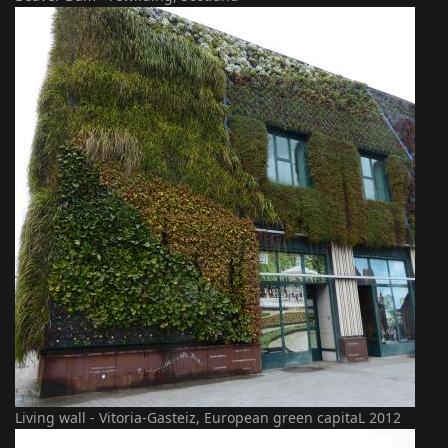
Living wall - Vitoria-Gasteiz, European green capitaL 2012