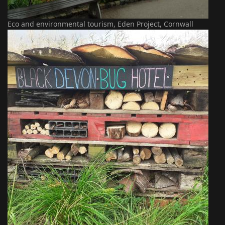
Eco and environmental tourism, Eden Project, Cornwall