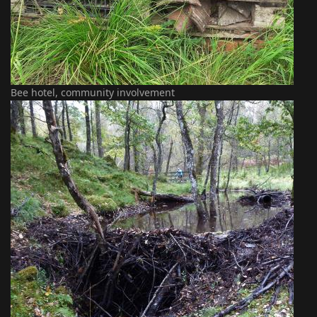
Bee hotel, community involvement