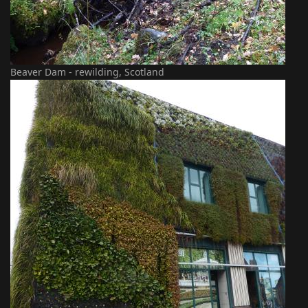
Beaver Dam - rewilding, Scotland