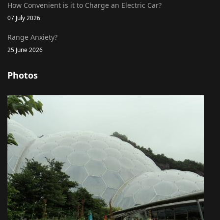
How Convenient is it to Charge an Electric Car?
07 July 2026
Range Anxiety?
25 June 2026
Photos