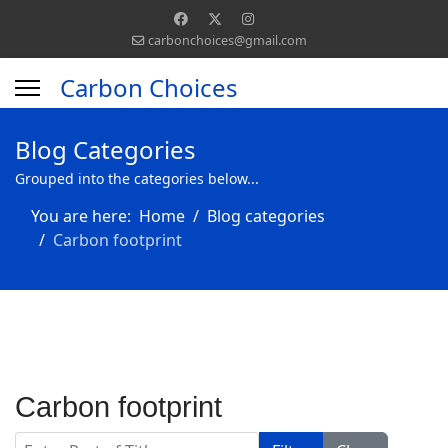
carbonchoices@gmail.com
Carbon Choices
Blog Categories
Grouped into the categories below...
You are here:
Home
Blog categories
Carbon footprint
Carbon footprint
Enter Part of Title