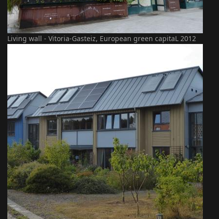
Living wall - Vitoria-Gasteiz, European green capitaL 2012