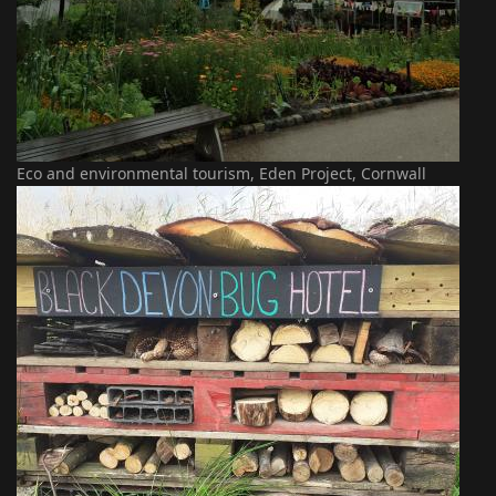
Eco and environmental tourism, Eden Project, Cornwall