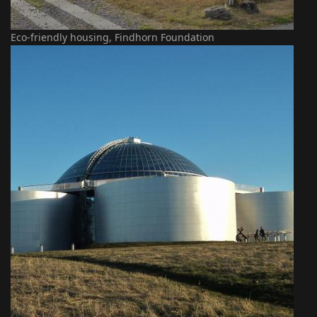
Eco-friendly housing, Findhorn Foundation