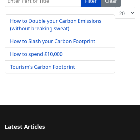
Filter
Clear
Display #
How to Double your Carbon Emissions
(without breaking sweat)
How to Slash your Carbon Footprint
How to spend £10,000
Tourism’s Carbon Footprint
Latest Articles