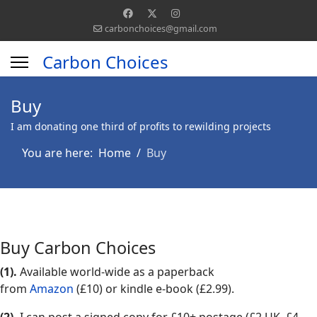
carbonchoices@gmail.com
Carbon Choices
Buy
I am donating one third of profits to rewilding projects
You are here:
Home
Buy
Buy Carbon Choices
(1).
Available world-wide as a paperback
from
Amazon
(£10) or kindle e-book (£2.99).