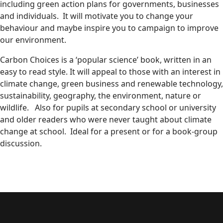
including green action plans for governments, businesses
and individuals. It will motivate you to change your
behaviour and maybe inspire you to campaign to improve
our environment.
Carbon Choices is a ‘popular science’ book, written in an
easy to read style. It will appeal to those with an interest in
climate change, green business and renewable technology,
sustainability, geography, the environment, nature or
wildlife. Also for pupils at secondary school or university
and older readers who were never taught about climate
change at school. Ideal for a present or for a book-group
discussion.