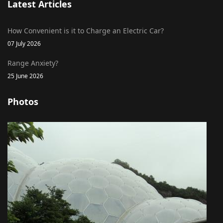
Latest Articles
How Convenient is it to Charge an Electric Car?
07 July 2026
Range Anxiety?
25 June 2026
Photos