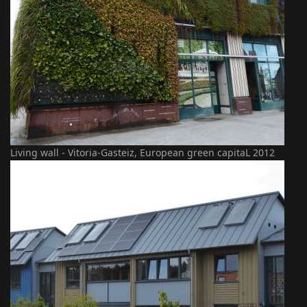
Living wall - Vitoria-Gasteiz, European green capitaL 2012