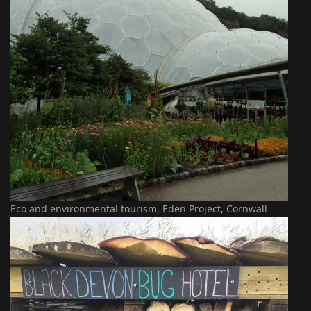
Eco and environmental tourism, Eden Project, Cornwall