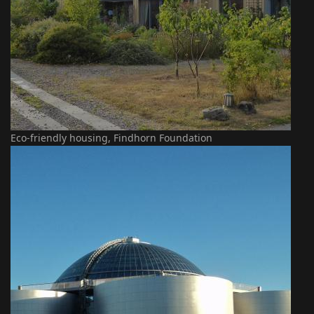
Eco-friendly housing, Findhorn Foundation