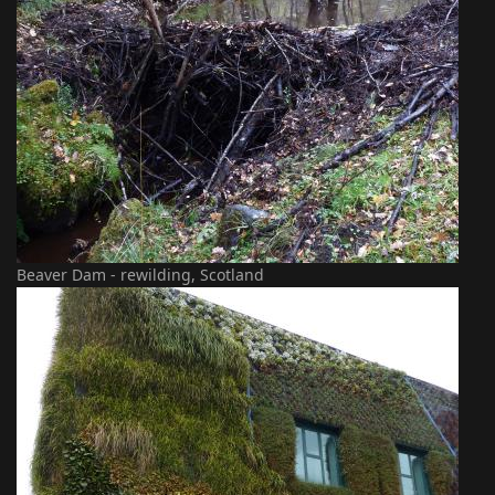
Beaver Dam - rewilding, Scotland