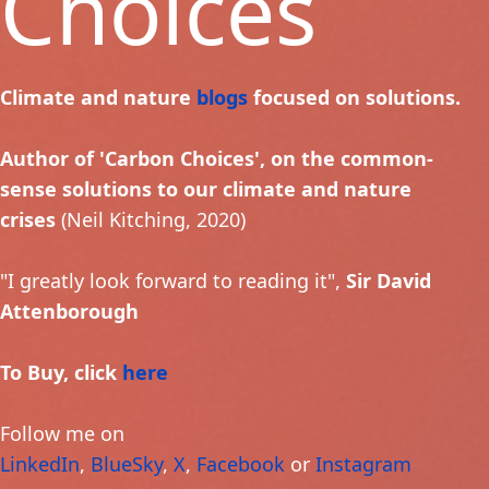
Choices
Climate and nature
blogs
focused on solutions.
Author of 'Carbon Choices', on the common-
sense solutions to our climate and nature
crises
(Neil Kitching, 2020)
"I greatly look forward to reading it",
Sir David
Attenborough
To Buy, click
here
Follow me on
LinkedIn
,
BlueSky
,
X
,
Facebook
or
Instagram