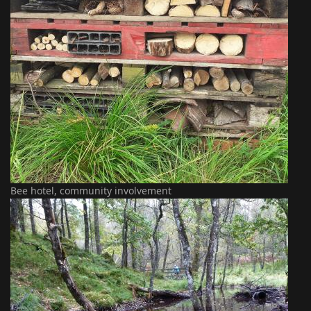
Bee hotel, community involvement