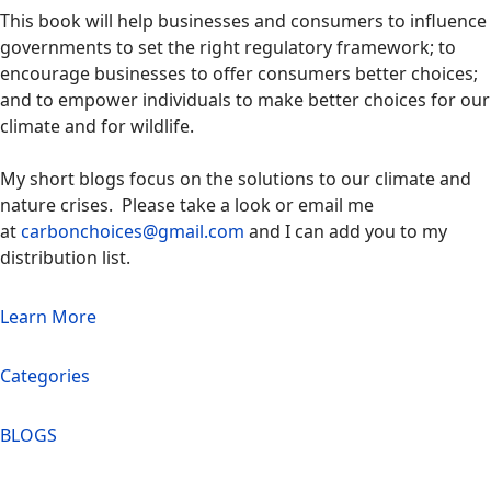
This book will help businesses and consumers to influence
governments to set the right regulatory framework; to
encourage businesses to offer consumers better choices;
and to empower individuals to make better choices for our
climate and for wildlife.
My short blogs focus on the solutions to our climate and
nature crises. Please take a look or email me
at
carbonchoices@gmail.com
and I can add you to my
distribution list.
Learn More
Categories
BLOGS