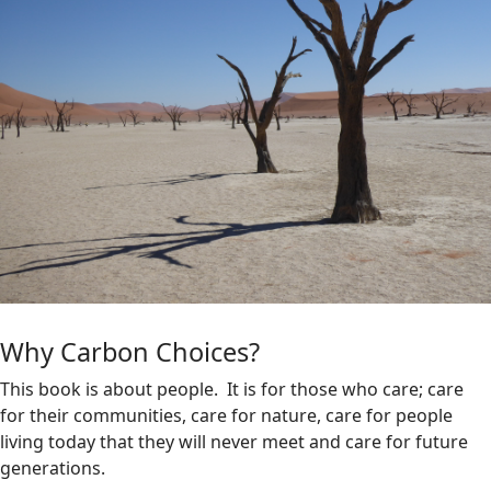
Why Carbon Choices?
This book is about people. It is for those who care; care
for their communities, care for nature, care for people
living today that they will never meet and care for future
generations.