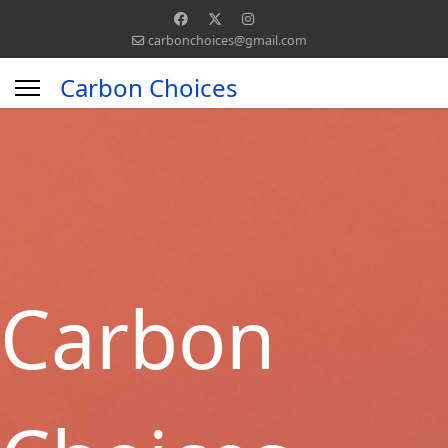
carbonchoices@gmail.com
Carbon Choices
Carbon