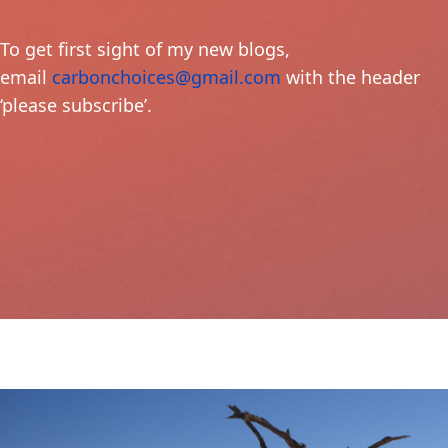
To get first sight of my new blogs,
email
carbonchoices@gmail.com
with the header
‘please subscribe’.