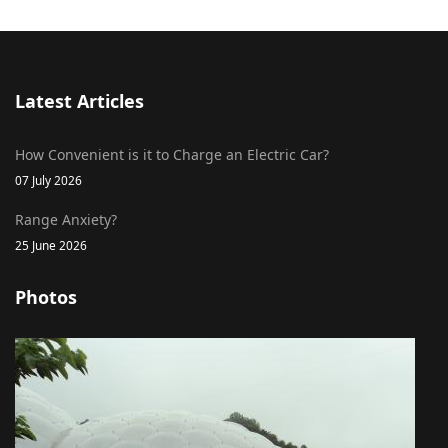
Latest Articles
How Convenient is it to Charge an Electric Car?
07 July 2026
Range Anxiety?
25 June 2026
Photos