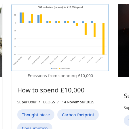
Emissions from spending £10,000
How to spend £10,000
S
Super User
BLOGS
14 November 2025
Su
Thought piece
Carbon footprint
Consumption