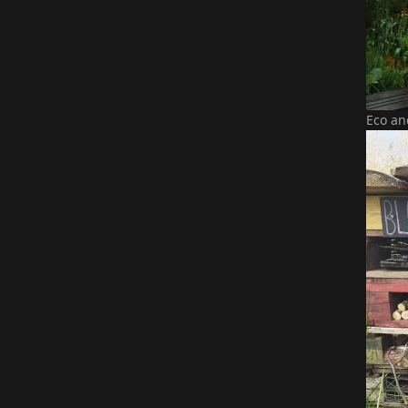
Eco an