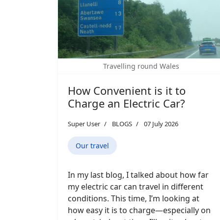
Travelling round Wales
How Convenient is it to
Charge an Electric Car?
Super User
BLOGS
07 July 2026
Our travel
In my last blog, I talked about how far
my electric car can travel in different
conditions. This time, I’m looking at
how easy it is to charge—especially on