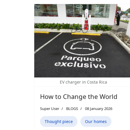
EV charger in Costa Rica
How to Change the World
Super User
BLOGS
08 January 2026
Thought piece
Our homes