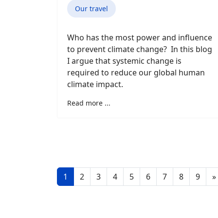
Our travel
Who has the most power and influence
to prevent climate change? In this blog
I argue that systemic change is
required to reduce our global human
climate impact.
Read more ...
1
2
3
4
5
6
7
8
9
»