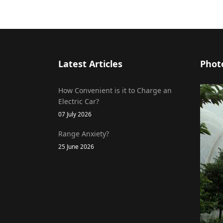
Latest Articles
Phot
How Convenient is it to Charge an
Electric Car?
07 July 2026
Range Anxiety?
25 June 2026