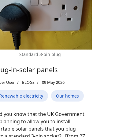
Standard 3-pin plug
lug-in-solar panels
per User
BLOGS
09 May 2026
Renewable electricity
Our homes
d you know that the UK Government
 planning to allow you to install
rtable solar panels that you plug
to a standard 3-pin socket? [from 27