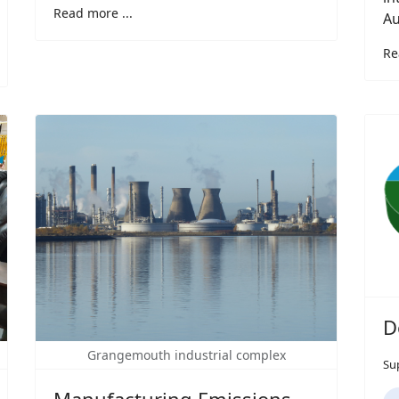
Read more ...
Au
Re
D
Grangemouth industrial complex
Su
Manufacturing Emissions