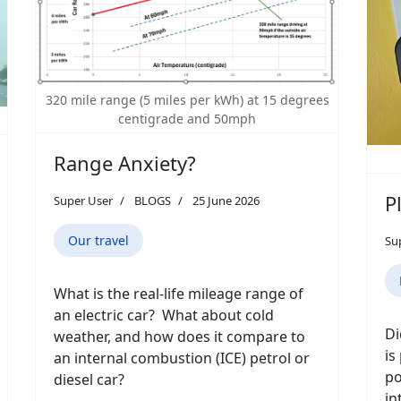
320 mile range (5 miles per kWh) at 15 degrees
centigrade and 50mph
Range Anxiety?
P
Super User
BLOGS
25 June 2026
Our travel
Su
What is the real-life mileage range of
an electric car? What about cold
Di
weather, and how does it compare to
is
an internal combustion (ICE) petrol or
po
diesel car?
in