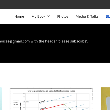
Home
My Book
Photos
Media & Talks
B
choices@gmail.com with the header ‘please subscribe’.