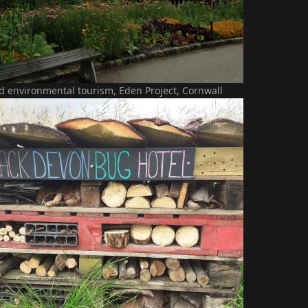
d environmental tourism, Eden Project, Cornwall