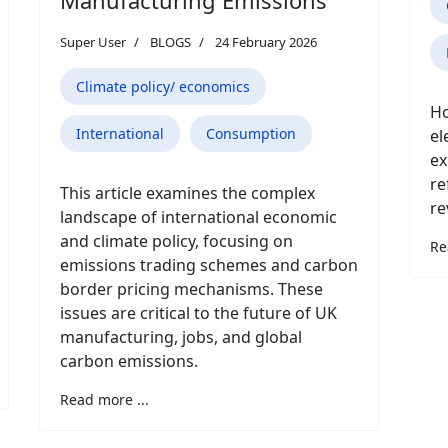
Super User
BLOGS
24 February 2026
Climate policy/ economics
Ho
International
Consumption
el
ex
re
This article examines the complex
re
landscape of international economic
and climate policy, focusing on
Re
emissions trading schemes and carbon
border pricing mechanisms. These
issues are critical to the future of UK
manufacturing, jobs, and global
carbon emissions.
Read more ...