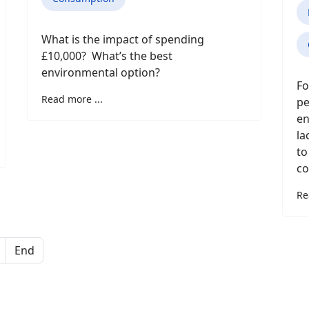
What is the impact of spending
£10,000? What’s the best
environmental option?
Fo
Read more ...
pe
en
la
to
co
Re
End