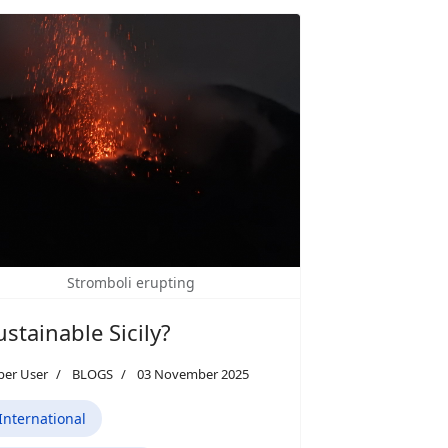
Stromboli erupting
ustainable Sicily?
per User
BLOGS
03 November 2025
International