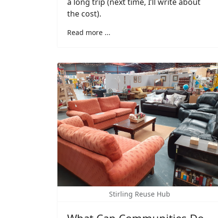
a long trip (next time, I’ll write about
the cost).
Read more ...
Stirling Reuse Hub
What Can Communities Do