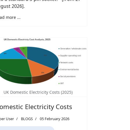
gust 2026].
ad more ...
UK Domestic Electricity Costs (2025)
omestic Electricity Costs
per User
BLOGS
05 February 2026