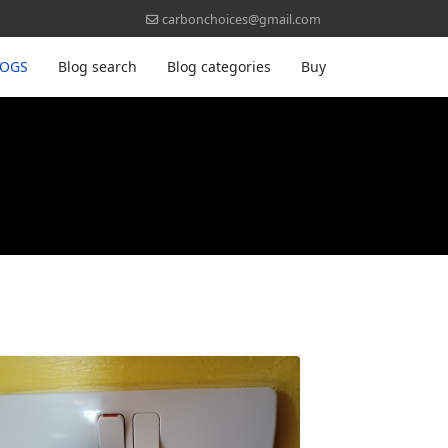
carbonchoices@gmail.com
LOGS
Blog search
Blog categories
Buy