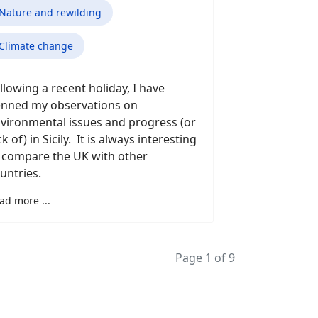
Nature and rewilding
Climate change
llowing a recent holiday, I have
nned my observations on
vironmental issues and progress (or
ck of) in Sicily. It is always interesting
 compare the UK with other
untries.
ad more ...
Page 1 of 9