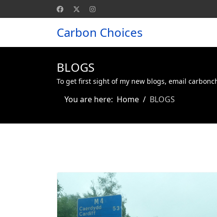
Carbon Choices
BLOGS
To get first sight of my new blogs, email carbon
You are here:
Home
BLOGS