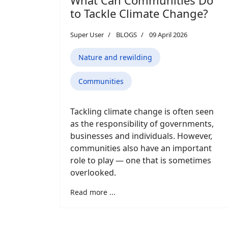
to Tackle Climate Change?
Super User
BLOGS
09 April 2026
Nature and rewilding
Communities
Tackling climate change is often seen
as the responsibility of governments,
businesses and individuals. However,
communities also have an important
role to play — one that is sometimes
overlooked.
Read more ...