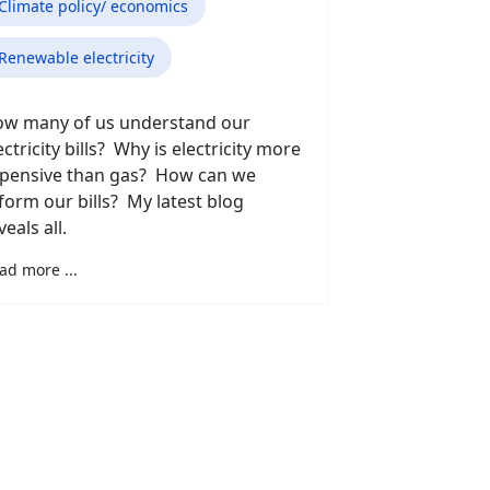
Climate policy/ economics
Renewable electricity
w many of us understand our
ectricity bills? Why is electricity more
pensive than gas? How can we
form our bills? My latest blog
veals all.
ad more ...