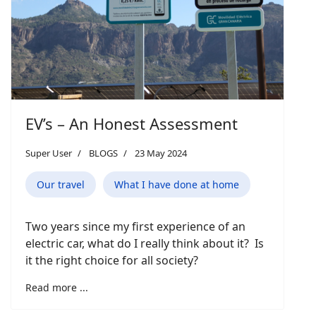
EV’s – An Honest Assessment
Super User
BLOGS
23 May 2024
Our travel
What I have done at home
Two years since my first experience of an
electric car, what do I really think about it? Is
it the right choice for all society?
Read more ...