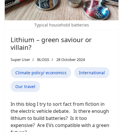
Typical household batteries
Lithium – green saviour or
villain?
Super User
BLOGS
28 October 2024
Climate policy/ economics
International
Our travel
In this blog I try to sort fact from fiction in
the electric vehicle debate. Is there enough
lithium to build batteries? Is it too
expensive? Are EVs compatible with a green