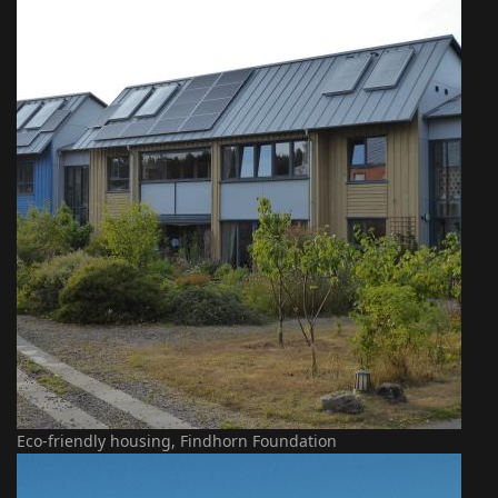
Eco-friendly housing, Findhorn Foundation