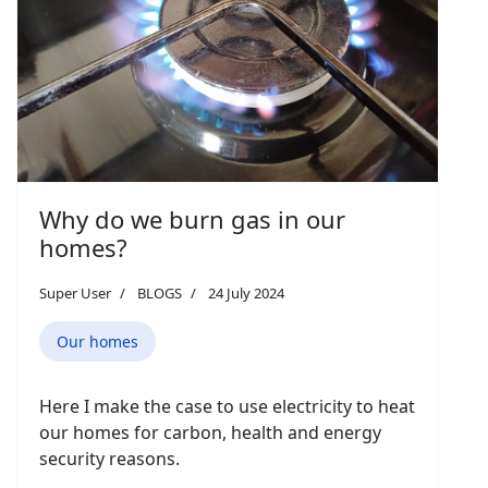
Why do we burn gas in our
homes?
Super User
BLOGS
24 July 2024
Our homes
Here I make the case to use electricity to heat
our homes for carbon, health and energy
security reasons.