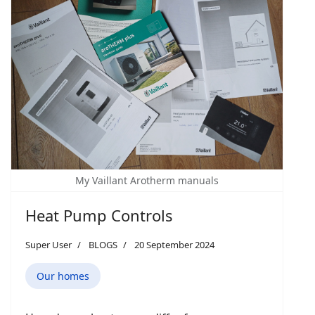
My Vaillant Arotherm manuals
Heat Pump Controls
Super User
BLOGS
20 September 2024
Our homes