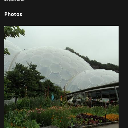
Photos