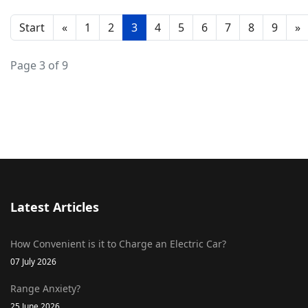
Start
«
1
2
3
4
5
6
7
8
9
»
Page 3 of 9
Latest Articles
How Convenient is it to Charge an Electric Car?
07 July 2026
Range Anxiety?
25 June 2026