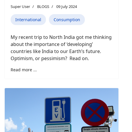
Super User
BLOGS
09 July 2024
International
Consumption
My recent trip to North India got me thinking
about the importance of ‘developing’
countries like India to our Earth’s future.
Optimism, or pessimism? Read on.
Read more ...