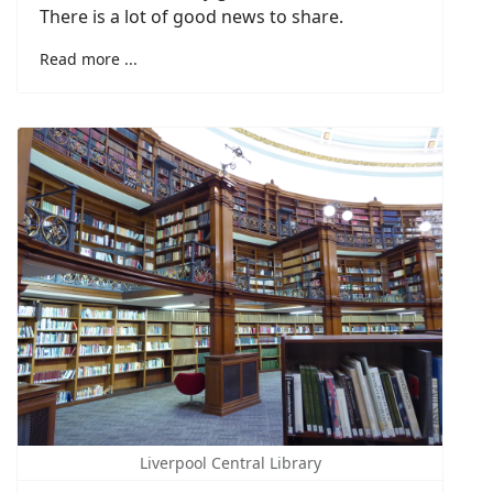
There is a lot of good news to share.
Read more ...
Liverpool Central Library