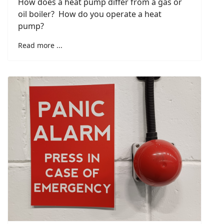
How does a heat pump differ from a gas or
oil boiler? How do you operate a heat
pump?
Read more ...