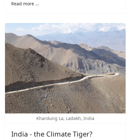
Read more ...
Khardung La, Ladakh, India
India - the Climate Tiger?