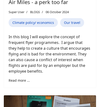
Air Miles - a perk too far
Super User
BLOGS
06 October 2024
Climate policy/ economics
Our travel
In this blog I will explore the concept of
frequent flyer programmes. I argue that
they help to create a culture that encourages
flying and is bad for the environment. They
can also cause a conflict of interest when
flights are paid for by an employer but the
employee benefits.
Read more ...