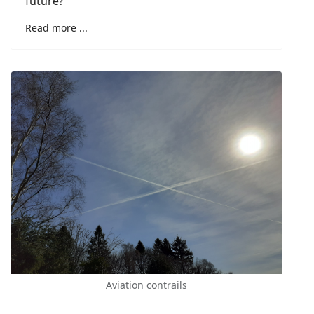
future?
Read more ...
Aviation contrails