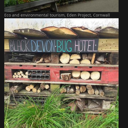
Eco and environmental tourism, Eden Project, Cornwall