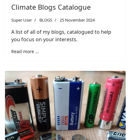
Climate Blogs Catalogue
Super User
BLOGS
25 November 2024
A list of all of my blogs, catalogued to help
you focus on your interests.
Read more ...