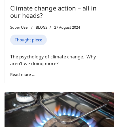
Climate change action – all in
our heads?
Super User
BLOGS
27 August 2024
Thought piece
The psychology of climate change. Why
aren’t we doing more?
Read more ...