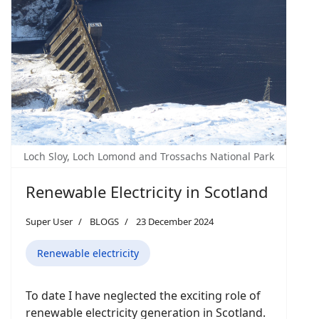
Loch Sloy, Loch Lomond and Trossachs National Park
Renewable Electricity in Scotland
Super User
BLOGS
23 December 2024
Renewable electricity
To date I have neglected the exciting role of
renewable electricity generation in Scotland.