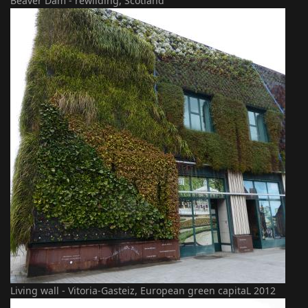
Beaver Dam - rewilding, Scotland
Living wall - Vitoria-Gasteiz, European green capitaL 2012