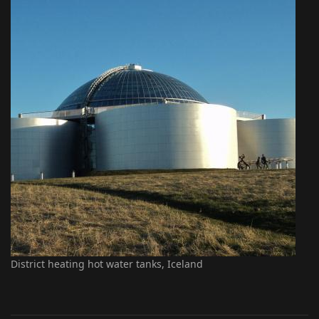
District heating hot water tanks, Iceland