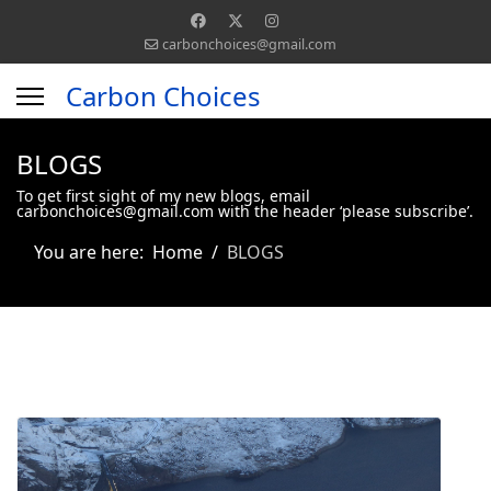
carbonchoices@gmail.com
Carbon Choices
BLOGS
To get first sight of my new blogs, email
carbonchoices@gmail.com with the header ‘please subscribe’.
You are here:
Home
BLOGS