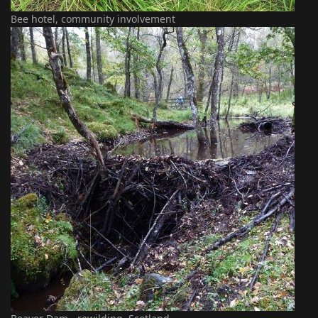
Bee hotel, community involvement