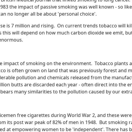
1983 the impact of passive smoking was well known - so li
an no longer all be about 'personal choice'.
e is 7 million and rising. On current trends tobacco will kil
 as this will depend on how much carbon dioxide we emit, b
e enormous.
te the impact of smoking on the environment. Tobacco plants
bacco is often grown on land that was previously forest and 
iderable pollution and chemicals released from the manufact
llion butts are discarded each year - often direct into the 
 bears many similarities to the pollution caused by our extra
cemen free cigarettes during World War 2, and these were 
rom its post war peak of 82% of men in 1948. But smoking 
ed at empowering women to be 'independent'. There has be