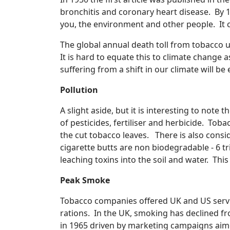
bronchitis and coronary heart disease. By 
you, the environment and other people. It c
The global annual death toll from tobacco us
It is hard to equate this to climate change
suffering from a shift in our climate will b
Pollution
A slight aside, but it is interesting to no
of pesticides, fertiliser and herbicide. To
the cut tobacco leaves. There is also cons
cigarette butts are non biodegradable - 6 tri
leaching toxins into the soil and water. This
Peak Smoke
Tobacco companies offered UK and US servi
rations. In the UK, smoking has declined f
in 1965 driven by marketing campaigns aim