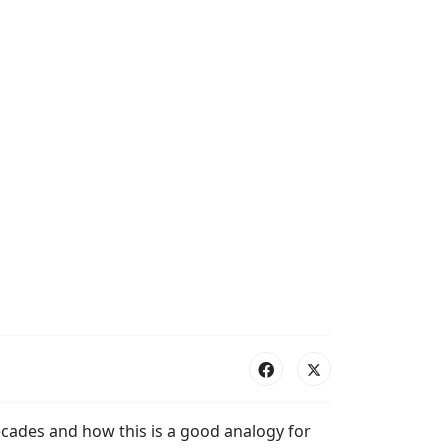
ecades and how this is a good analogy for