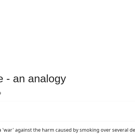
 - an analogy
9
 a 'war' against the harm caused by smoking over several d