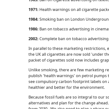
1971:
Health warnings on all cigarette pack
1984:
Smoking ban on London Underground
1986:
Ban on tobacco advertising in cinema
2002:
Complete ban on tobacco advertising i
In parallel to these marketing restrictions,
the UK all cigarettes are now sold 'under th
packet of cigarettes sold now includes grap
Unlike smoking, there are few marketing res
publish 'health warnings' on petrol pumps t
see compulsory carbon footprint labels on
healthier and better for the environment.
Because fossil fuels are so integral to our s
alternatives and plan for the change ahead
from 2030. We also need to plan a phase out