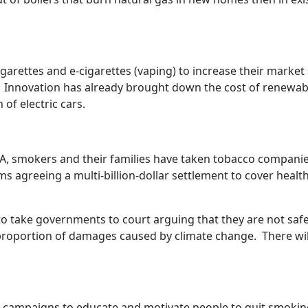
rettes and e-cigarettes (vaping) to increase their market s
tal. Innovation has already brought down the cost of renewa
of electric cars.
SA, smokers and their families have taken tobacco companie
s agreeing a multi-billion-dollar settlement to cover healt
o take governments to court arguing that they are not safeg
roportion of damages caused by climate change. There will 
 campaigns to educate and motivate people to quit smoking