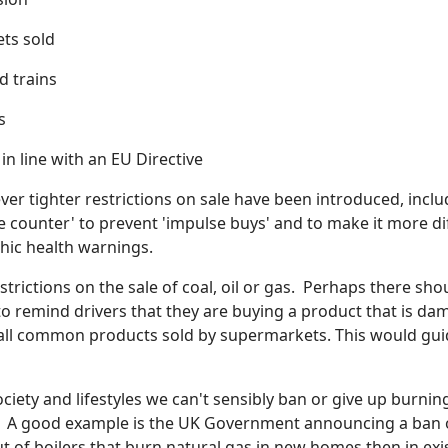
ets sold
 trains
s
n line with an EU Directive
 ever tighter restrictions on sale have been introduced, incl
e counter' to prevent 'impulse buys' and to make it more dif
hic health warnings.
trictions on the sale of coal, oil or gas. Perhaps there sh
o remind drivers that they are buying a product that is dam
 all common products sold by supermarkets. This would gu
ociety and lifestyles we can't sensibly ban or give up burning
. A good example is the UK Government announcing a ban on
 of boilers that burn natural gas in new homes then in exi