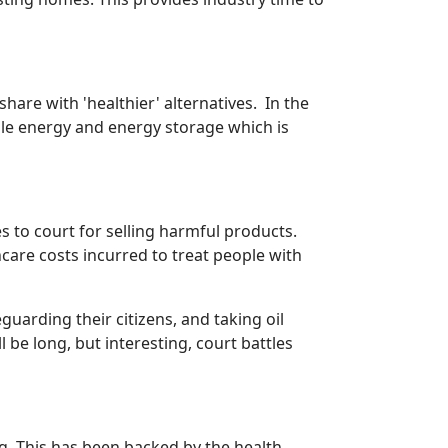
hare with 'healthier' alternatives. In the
ble energy and energy storage which is
s to court for selling harmful products.
hcare costs incurred to treat people with
uarding their citizens, and taking oil
be long, but interesting, court battles
. This has been backed by the health