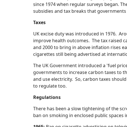
since 1974 when regular surveys began. The 
subsidies and tax breaks that governments ha
Taxes
UK excise duty was introduced in 1976. Aroun
improve health outcomes. The tax raised ca
and 2000 to bring in above inflation rises e
cigarettes still being advertised at internati
The UK Government introduced a 'fuel price' e
governments to increase carbon taxes to the
and use electricity. So, carbon taxes should
to regulate too.
Regulations
There has been a slow tightening of the sc
ban on smoking in enclosed public spaces in
1965:
Ban on cigarette advertising on televi