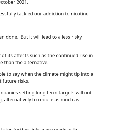
ctober 2021.
essfully tackled our addiction to nicotine.
done. But it will lead to a less risky
f its affects such as the continued rise in
e than the alternative.
ible to say when the climate might tip into a
t future risks.
mpanies setting long term targets will not
; alternatively to reduce as much as
. Later, further links were made with