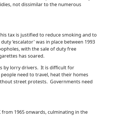
idies, not dissimilar to the numerous
his tax is justified to reduce smoking and to
duty ‘escalator' was in place between 1993
opholes, with the sale of duty free
cigarettes has soared.
 lorry drivers. It is difficult for
 people need to travel, heat their homes
t without street protests. Governments need
K from 1965 onwards, culminating in the