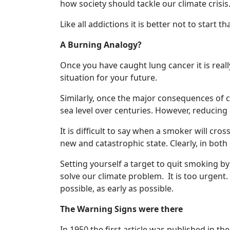
how society should tackle our climate crisis
Like all addictions it is better not to start
A Burning Analogy?
Once you have caught lung cancer it is reall
situation for your future.
Similarly, once the major consequences of cl
sea level over centuries. However, reducing 
It is difficult to say when a smoker will cro
new and catastrophic state. Clearly, in both 
Setting yourself a target to quit smoking b
solve our climate problem. It is too urgent
possible, as early as possible.
The Warning Signs were there
In 1950 the first article was published in t