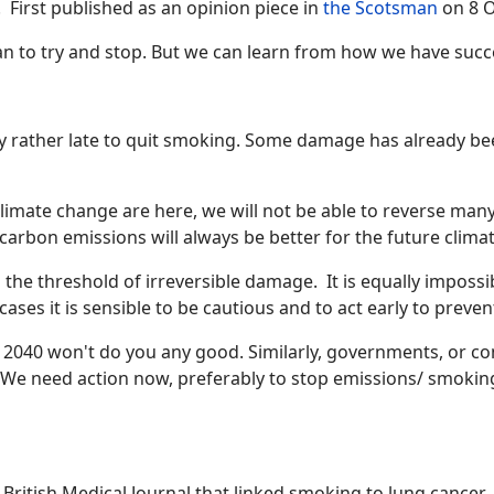
. First published as an opinion piece in
the Scotsman
on 8 O
 than to try and stop. But we can learn from how we have succ
y rather late to quit smoking. Some damage has already been 
imate change are here, we will not be able to reverse many o
carbon emissions will always be better for the future climat
ss the threshold of irreversible damage. It is equally imposs
cases it is sensible to be cautious and to act early to preven
y 2040 won't do you any good. Similarly, governments, or co
. We need action now, preferably to stop emissions/ smoking
he British Medical Journal that linked smoking to lung cancer