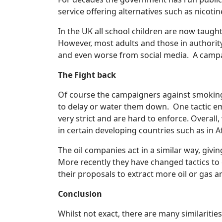
service offering alternatives such as nicoti
In the UK all school children are now taugh
However, most adults and those in authori
and even worse from social media. A campai
The Fight back
Of course the campaigners against smoking 
to delay or water them down. One tactic em
very strict and are hard to enforce. Overall
in certain developing countries such as in 
The oil companies act in a similar way, giv
More recently they have changed tactics to
their proposals to extract more oil or gas ar
Conclusion
Whilst not exact, there are many similariti