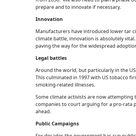
prepare and to innovate if necessary.
Innovation
Manufacturers have introduced lower tar ciga
climate battle, innovation is absolutely vi
paving the way for the widespread adoption 
Legal battles
Around the world, but particularly in the U
This culminated in 1997 with US tobacco firm
smoking-related illnesses.
Some climate activists are now attempting t
companies to court arguing for a pro-rata p
ahead.
Public Campaigns
For decades the government has run public