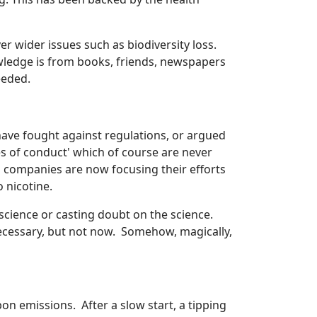
r wider issues such as biodiversity loss.
wledge is from books, friends, newspapers
eeded.
ave fought against regulations, or argued
s of conduct' which of course are never
co companies are now focusing their efforts
 nicotine.
science or casting doubt on the science.
ecessary, but not now. Somehow, magically,
on emissions. After a slow start, a tipping