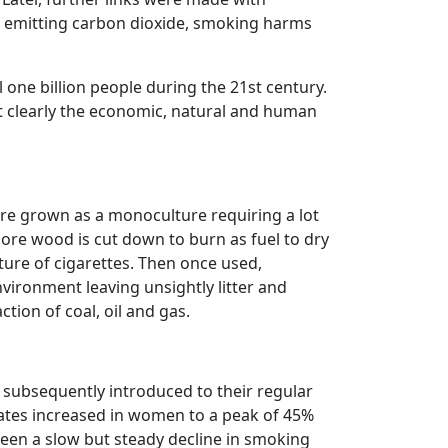
ke emitting carbon dioxide, smoking harms
l one billion people during the 21st century.
ut clearly the economic, natural and human
 are grown as a monoculture requiring a lot
more wood is cut down to burn as fuel to dry
ure of cigarettes. Then once used,
environment leaving unsightly litter and
ction of coal, oil and gas.
subsequently introduced to their regular
rates increased in women to a peak of 45%
en a slow but steady decline in smoking