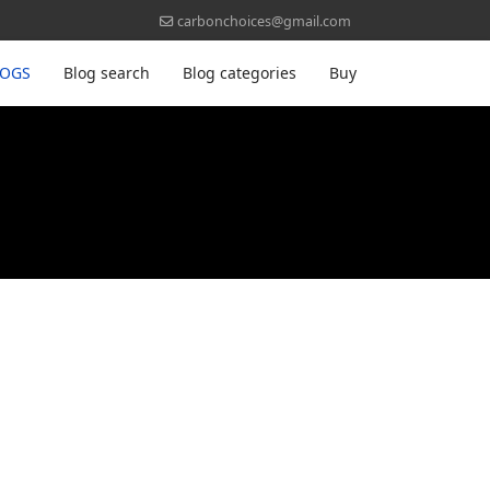
carbonchoices@gmail.com
LOGS
Blog search
Blog categories
Buy