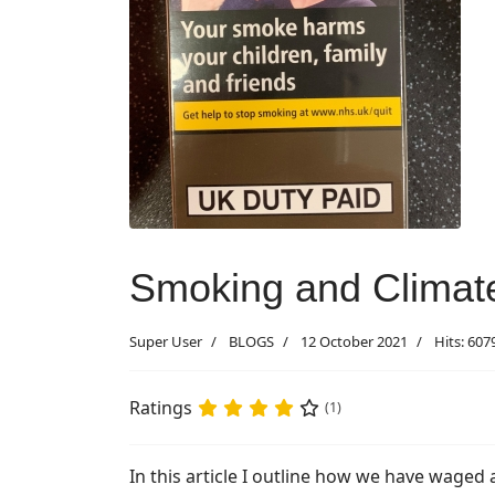
Smoking and Climate
Super User
BLOGS
12 October 2021
Hits: 607
Ratings
(1)
In this article I outline how we have waged