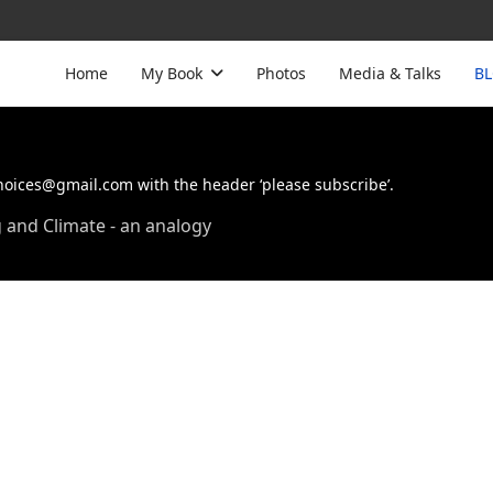
Home
My Book
Photos
Media & Talks
B
choices@gmail.com with the header ‘please subscribe’.
and Climate - an analogy