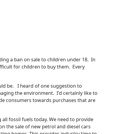
uding a ban on sale to children under 18. In
ficult for children to buy them. Every
ould be. I heard of one suggestion to
aging the environment. I'd certainly like to
ide consumers towards purchases that are
 all fossil fuels today. We need to provide
 the sale of new petrol and diesel cars
sting homes. This provides industry time to