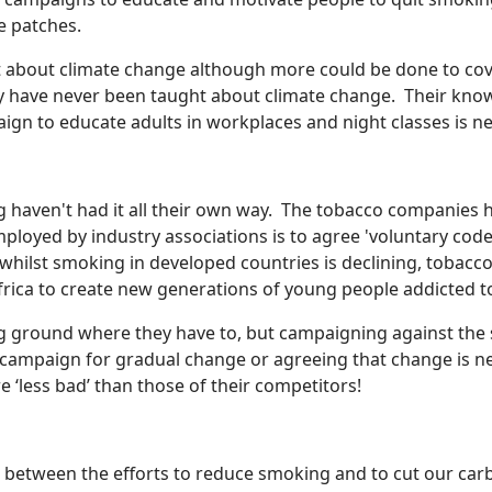
ne patches.
t about climate change although more could be done to cove
ty have never been taught about climate change. Their kno
gn to educate adults in workplaces and night classes is n
haven't had it all their own way. The tobacco companies h
ployed by industry associations is to agree 'voluntary code
, whilst smoking in developed countries is declining, tobac
Africa to create new generations of young people addicted to
ing ground where they have to, but campaigning against the 
 campaign for gradual change or agreeing that change is n
e ‘less bad’ than those of their competitors!
es between the efforts to reduce smoking and to cut our carb