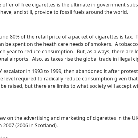
offer of free cigarettes is the ultimate in government subs
ve, and still, provide to fossil fuels around the world.
d 80% of the retail price of a packet of cigarettes is tax. T
n be spent on the heath care needs of smokers. A tobacco 
ach year to reduce consumption. But, as always, there are lo
onal airports. Also, as taxes rise the global trade in illegal 
scalator in 1993 to 1999, then abandoned it after protests by
 level required to radically reduce consumption given that
 be raised, but there are limits to what society will accep
rew on the advertising and marketing of cigarettes in the U
 2007 (2006 in Scotland).
sion