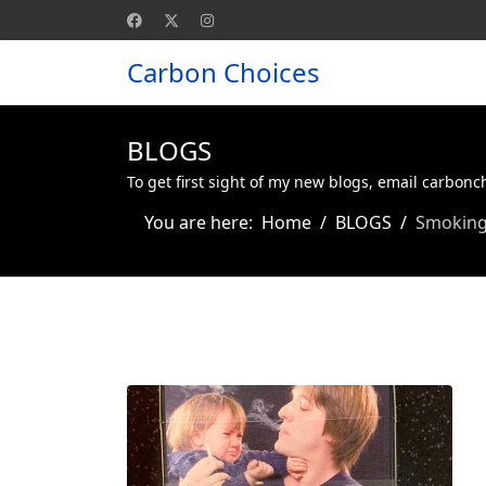
Carbon Choices
BLOGS
To get first sight of my new blogs, email carbon
You are here:
Home
BLOGS
Smoking 