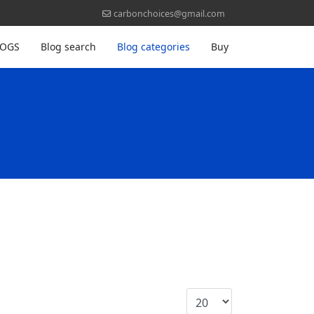
carbonchoices@gmail.com
LOGS
Blog search
Blog categories
Buy
Display #