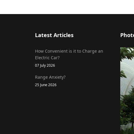
Latest Articles
Phot
How Convenient is it to Charge an
Electric Car?
07 July 2026
Range Anxiety?
25 June 2026