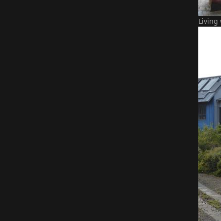
Living