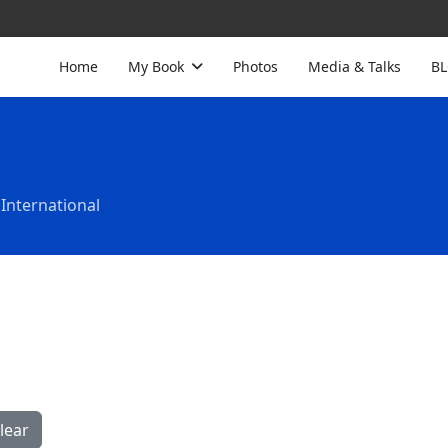
Home
My Book
Photos
Media & Talks
B
International
lear