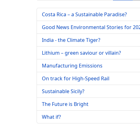
Costa Rica – a Sustainable Paradise?
Good News Environmental Stories for 20
India - the Climate Tiger?
Lithium – green saviour or villain?
Manufacturing Emissions
On track for High-Speed Rail
Sustainable Sicily?
The Future is Bright
What if?