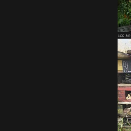
Eco an