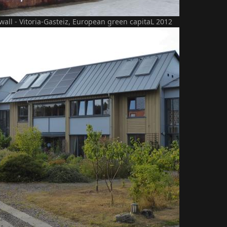
 wall - Vitoria-Gasteiz, European green capitaL 2012