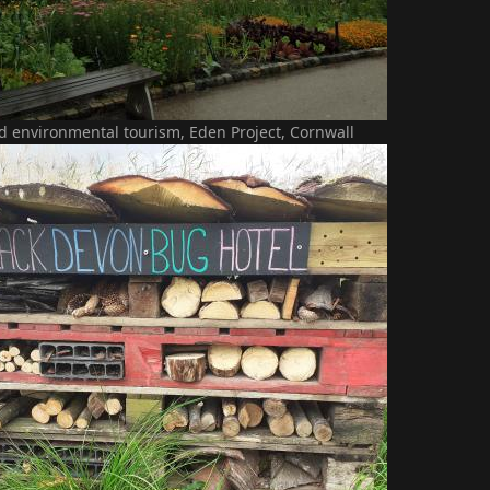
d environmental tourism, Eden Project, Cornwall