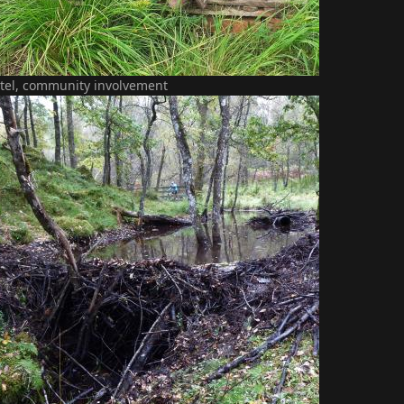
tel, community involvement