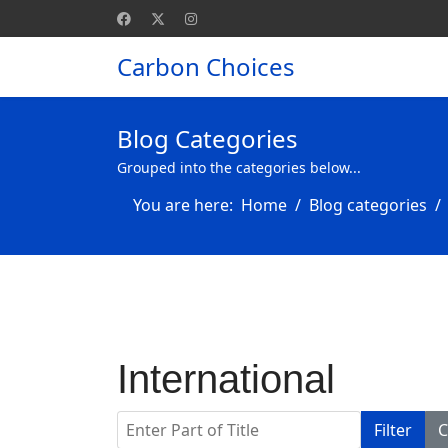
Carbon Choices
Blog Categories
Grouped into the categories below...
You are here:
Home
Blog categories
International
Enter Part of Title
Filter
C