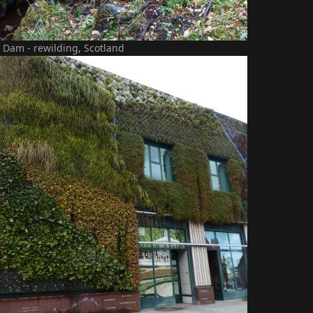
 Dam - rewilding, Scotland