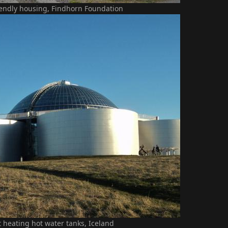
iendly housing, Findhorn Foundation
ct heating hot water tanks, Iceland