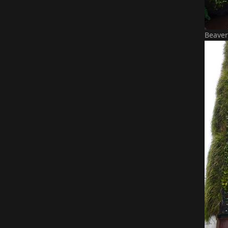
Beaver