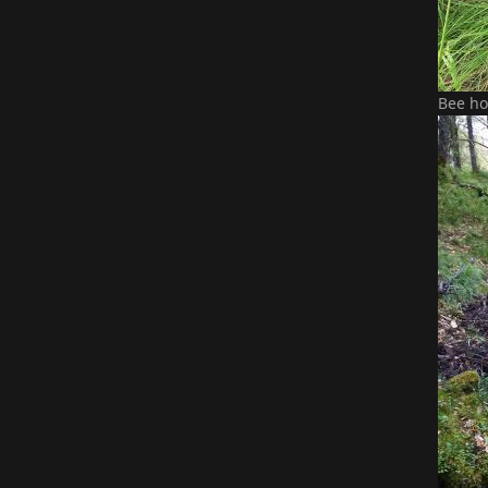
Bee ho