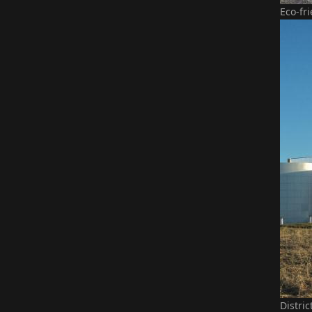
Eco-fr
Distri